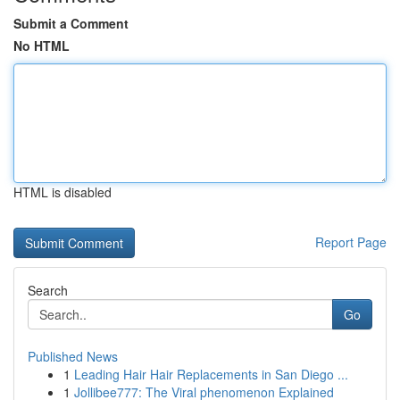
Submit a Comment
No HTML
HTML is disabled
Report Page
Search
Go
Published News
1
Leading Hair Hair Replacements in San Diego ...
1
Jollibee777: The Viral phenomenon Explained