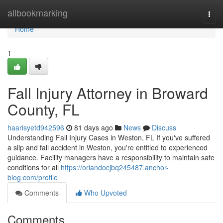
Home
allbookmarking
Togg
navi
Home
1
Fall Injury Attorney in Broward
County, FL
haarisyetd942596
81 days ago
News
Discuss
Understanding Fall Injury Cases in Weston, FL If you've suffered
a slip and fall accident in Weston, you're entitled to experienced
guidance. Facility managers have a responsibility to maintain safe
conditions for all
https://orlandocjbq245487.anchor-
blog.com/profile
Comments
Who Upvoted
Comments