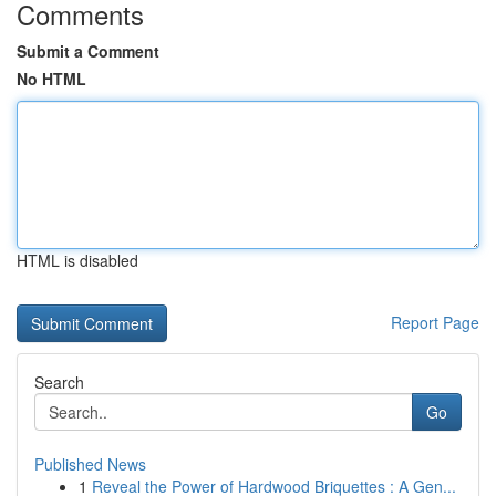
Comments
Submit a Comment
No HTML
HTML is disabled
Report Page
Search
Go
Published News
1
Reveal the Power of Hardwood Briquettes : A Gen...