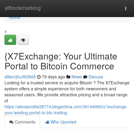
Home
allbookmarking
Togg
navi
Home
1
{X7Exchange: Your Ultimate
Portal to Bitcoin Commerce
dillanrjhu363665
79 days ago
News
Discuss
Looking for a trusted service to acquire Bitcoin ? The X7Exchange
system offers a simple experience for both newcomers and
seasoned users. We provide attractive pricing and a broad range
of
https://alexiamdtt428774.blogaritma.com/39194950/x7exchange-
your-leading-portal-to-btc-trading
Comments
Who Upvoted