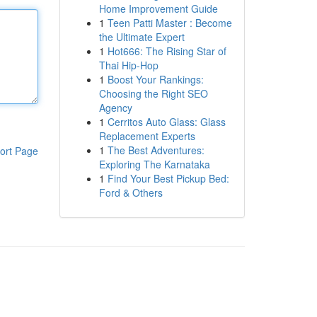
Home Improvement Guide
1
Teen Patti Master : Become
the Ultimate Expert
1
Hot666: The Rising Star of
Thai Hip-Hop
1
Boost Your Rankings:
Choosing the Right SEO
Agency
1
Cerritos Auto Glass: Glass
Replacement Experts
1
The Best Adventures:
ort Page
Exploring The Karnataka
1
Find Your Best Pickup Bed:
Ford & Others