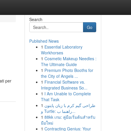
Search
Go
Published News
1
Essential Laboratory
Workhorses
1
Cosmetic Makeup Needles :
The Ultimate Guide
1
Premium Photo Booths for
the City of Angels ...
ati per
1
Financial Software vs.
Integrated Business So...
1
I Am Unable to Complete
That Task
1
طراحی گیم کرم با زبان پایتون
و Turtle: راهنما ب...
1
88kk เกม: คู่มือเริ่มต้นสำหรับ
มือใหม่
1
Contracting Genius: Your