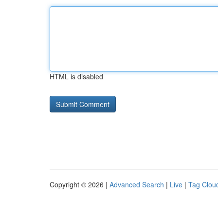
HTML is disabled
Copyright © 2026 |
Advanced Search
|
Live
|
Tag Clou