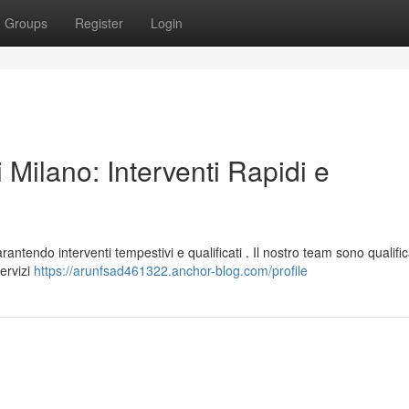
Groups
Register
Login
 Milano: Interventi Rapidi e
antendo interventi tempestivi e qualificati . Il nostro team sono qualific
ervizi
https://arunfsad461322.anchor-blog.com/profile