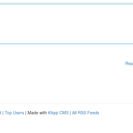
Rep
d
|
Top Users
| Made with
Kliqqi CMS
|
All RSS Feeds