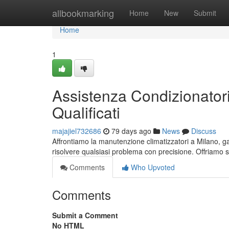
Home
allbookmarking
Home
New
Submit
Home
1
Assistenza Condizionatori
Qualificati
majajiel732686
79 days ago
News
Discuss
Affrontiamo la manutenzione climatizzatori a Milano, gar
risolvere qualsiasi problema con precisione. Offriamo s
Comments
Who Upvoted
Comments
Submit a Comment
No HTML