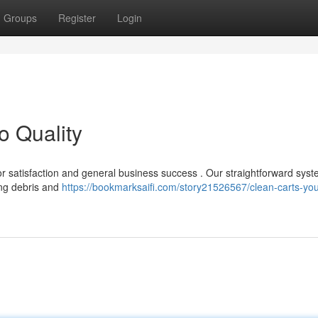
Groups
Register
Login
o Quality
isitor satisfaction and general business success . Our straightforward sys
ing debris and
https://bookmarksaifi.com/story21526567/clean-carts-you