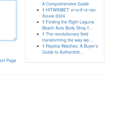
A Comprehensive Guide
1
HITWINBET: ทางเข้าล่าสุด
อัปเดต 2024
1
Finding the Right Laguna
Beach Auto Body Shop f...
1
The revolutionary field
transforming the way we...
1
Replica Watches: A Buyer's
Guide to Authenticit...
ort Page