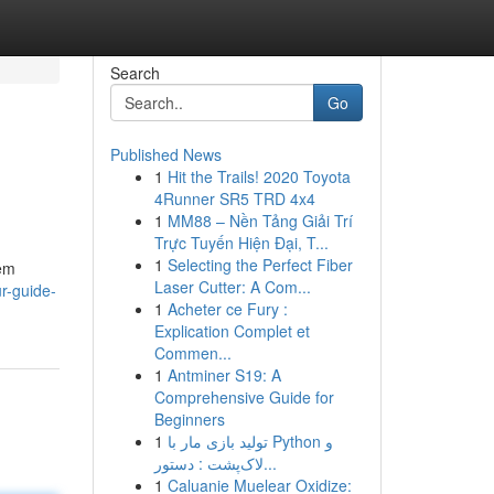
Search
Go
Published News
1
Hit the Trails! 2020 Toyota
4Runner SR5 TRD 4x4
1
MM88 – Nền Tảng Giải Trí
Trực Tuyến Hiện Đại, T...
1
Selecting the Perfect Fiber
tem
Laser Cutter: A Com...
r-guide-
1
Acheter ce Fury :
Explication Complet et
Commen...
1
Antminer S19: A
Comprehensive Guide for
Beginners
1
تولید بازی مار با Python و
لاک‌پشت : دستور...
1
Caluanie Muelear Oxidize: