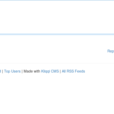
Rep
d
|
Top Users
| Made with
Kliqqi CMS
|
All RSS Feeds