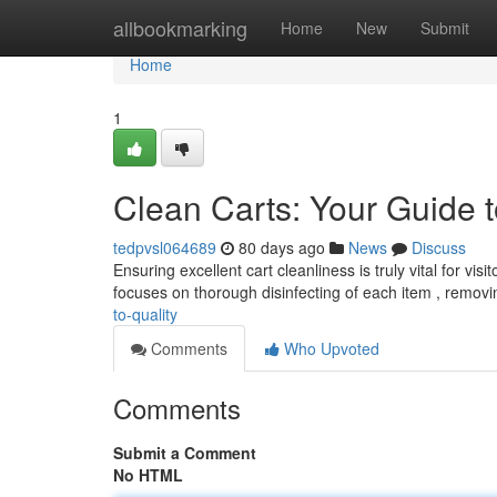
Home
allbookmarking
Home
New
Submit
Home
1
Clean Carts: Your Guide t
tedpvsl064689
80 days ago
News
Discuss
Ensuring excellent cart cleanliness is truly vital for v
focuses on thorough disinfecting of each item , remov
to-quality
Comments
Who Upvoted
Comments
Submit a Comment
No HTML