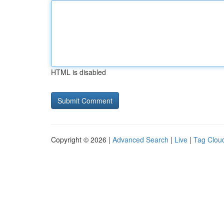
HTML is disabled
Copyright © 2026 |
Advanced Search
|
Live
|
Tag Clou