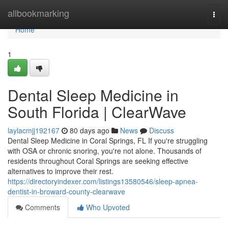
Home
allbookmarking
Togg
navi
Home
1
Dental Sleep Medicine in
South Florida | ClearWave
laylacmjj192167
80 days ago
News
Discuss
Dental Sleep Medicine in Coral Springs, FL If you're struggling
with OSA or chronic snoring, you're not alone. Thousands of
residents throughout Coral Springs are seeking effective
alternatives to improve their rest.
https://directoryindexer.com/listings13580546/sleep-apnea-
dentist-in-broward-county-clearwave
Comments
Who Upvoted