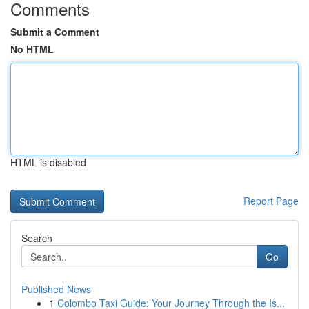
Comments
Submit a Comment
No HTML
HTML is disabled
Report Page
Search
Go
Published News
1
Colombo Taxi Guide: Your Journey Through the Is...