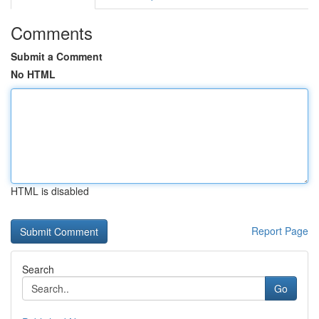
Comments
Submit a Comment
No HTML
HTML is disabled
Report Page
Search
Go