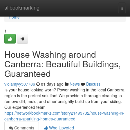
Home
allbookmarking
Togg
navi
Home
1
House Washing around
Canberra: Beautiful Buildings,
Guaranteed
violamjvy507786
81 days ago
News
Discuss
Is your house looking worn? Power washing in the local Canberra
region is the perfect solution! We provide a thorough cleaning to
remove dirt, mold, and other unsightly build-up from your siding.
Our experienced team
https://networkbookmarks.com/story21493732/house-washing-in-
canberra-sparkling-homes-guaranteed
Comments
Who Upvoted