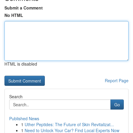
Submit a Comment
No HTML
HTML is disabled
Report Page
Search
Go
Published News
1
Uther Peptides: The Future of Skin Revitalizat...
1
Need to Unlock Your Car? Find Local Experts Now