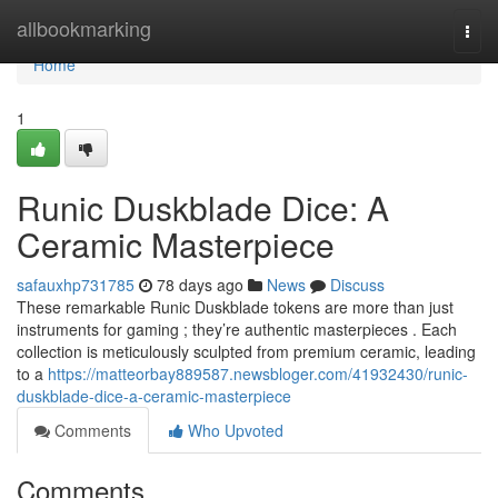
Home
allbookmarking
Togg
navi
Home
1
Runic Duskblade Dice: A
Ceramic Masterpiece
safauxhp731785
78 days ago
News
Discuss
These remarkable Runic Duskblade tokens are more than just
instruments for gaming ; they’re authentic masterpieces . Each
collection is meticulously sculpted from premium ceramic, leading
to a
https://matteorbay889587.newsbloger.com/41932430/runic-
duskblade-dice-a-ceramic-masterpiece
Comments
Who Upvoted
Comments