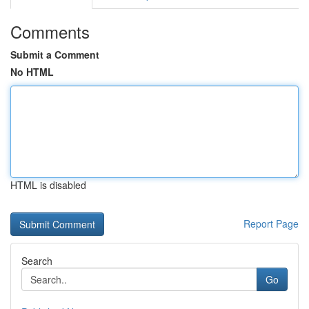
Comments
Submit a Comment
No HTML
HTML is disabled
Report Page
Search
Go