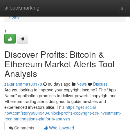
Home
allbookmarking
Togg
navi
Home
1
Discover Profits: Bitcoin &
Ethereum Market Alerts Tool
Analysis
zakariamfma130178
80 days ago
News
Discuss
Are you looking to improve your copyright income? The "App
Name" application promises to deliver powerful copyright and
Ethereum trading alerts designed to guide newbies and
experienced investors alike. This
https://get-social-
now.com/story6934343/unlock-profits-copyright-eth-investment-
recommendations-platform-analysis
Comments
Who Upvoted