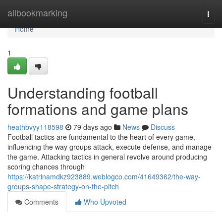
Home
allbookmarking
Togg
navi
Home
1
Understanding football
formations and game plans
heathbvyy118598
79 days ago
News
Discuss
Football tactics are fundamental to the heart of every game,
influencing the way groups attack, execute defense, and manage
the game. Attacking tactics in general revolve around producing
scoring chances through
https://katrinamdkz923889.weblogco.com/41649362/the-way-
groups-shape-strategy-on-the-pitch
Comments
Who Upvoted