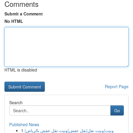
Comments
Submit a Comment
No HTML
HTML is disabled
Report Page
Search
Go
Published News
1
ونيت|ونيت نقل|نقل عفش|ونيت نقل عفش بالرياض|