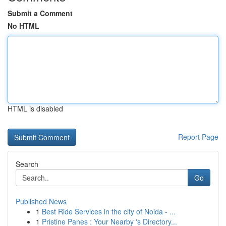
Submit a Comment
No HTML
HTML is disabled
Report Page
Search
Go
Published News
1
Best Ride Services in the city of Noida - ...
1
Pristine Panes : Your Nearby 's Directory...