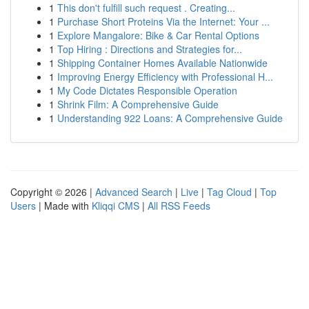
1
This don't fulfill such request . Creating...
1
Purchase Short Proteins Via the Internet: Your ...
1
Explore Mangalore: Bike & Car Rental Options
1
Top Hiring : Directions and Strategies for...
1
Shipping Container Homes Available Nationwide
1
Improving Energy Efficiency with Professional H...
1
My Code Dictates Responsible Operation
1
Shrink Film: A Comprehensive Guide
1
Understanding 922 Loans: A Comprehensive Guide
Copyright © 2026 |
Advanced Search
|
Live
|
Tag Cloud
|
Top
Users
| Made with
Kliqqi CMS
|
All RSS Feeds