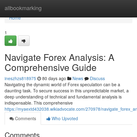
Home
allbookmarking
Home
1
Navigate Forex Analysis: A
Comprehensive Guide
ineszhzs818975
80 days ago
News
Discuss
Navigating the dynamic world of Forex speculation can be a
daunting task. To secure success in this unpredictable market, a
deep understanding of technical and fundamental analysis is
indispensable. This comprehensive
https://myaextd432038.wikiadvocate.com/270978/navigate_forex_a
Comments
Who Upvoted
Comments