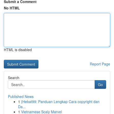
Submit a Comment
No HTML
HTML is disabled
Report Page
Search
Go
Published News
1
{Hebat99: Panduan Lengkap Cara copyright dan
Da...
1
Vietnamese Scaly Marvel