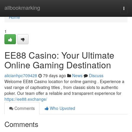
Home
allbookmarking
Togg
navi
Home
1
EE88 Casino: Your Ultimate
Online Gaming Destination
alicianhpc709428
79 days ago
News
Discuss
Welcome EE88 Casino location for online gaming . Experience a
vast range of captivating titles , from classic slots to authentic
poker. Our team offer a reliable and transparent experience for
https://ee88.exchange/
Comments
Who Upvoted
Comments