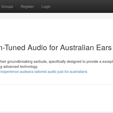
Groups
Register
Login
Tuned Audio for Australian Ears
heir groundbreaking earbuds, specifically designed to provide a except
ing advanced technology,
xperience-audeara-tailored-audio-just-for-australians