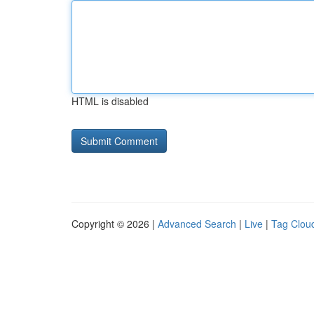
HTML is disabled
Copyright © 2026 |
Advanced Search
|
Live
|
Tag Clou