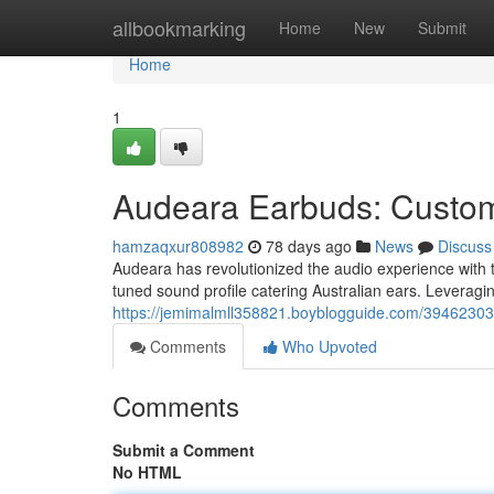
Home
allbookmarking
Home
New
Submit
Home
1
Audeara Earbuds: Custom-
hamzaqxur808982
78 days ago
News
Discuss
Audeara has revolutionized the audio experience with t
tuned sound profile catering Australian ears. Leverag
https://jemimalmll358821.boyblogguide.com/39462303/e
Comments
Who Upvoted
Comments
Submit a Comment
No HTML