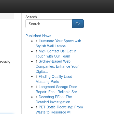
Search
Go
Published News
1
Illuminate Your Space with
Stylish Wall Lamps
1
M24 Contact Us: Get in
Touch with Our Team
1
Sydney-Based Web
ionally
Companies: Enhance Your
Digita...
1
Finding Quality Used
Mustang Parts
1
Longmont Garage Door
Repair: Fast, Reliable Ser...
1
Decoding EE88: The
Detailed Investigation
1
PET Bottle Recycling: From
Waste to Resource wi...