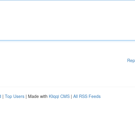
Rep
d
|
Top Users
| Made with
Kliqqi CMS
|
All RSS Feeds