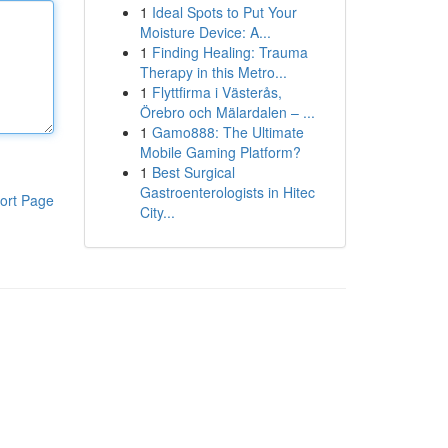
1
Ideal Spots to Put Your
Moisture Device: A...
1
Finding Healing: Trauma
Therapy in this Metro...
1
Flyttfirma i Västerås,
Örebro och Mälardalen – ...
1
Gamo888: The Ultimate
Mobile Gaming Platform?
1
Best Surgical
Gastroenterologists in Hitec
ort Page
City...