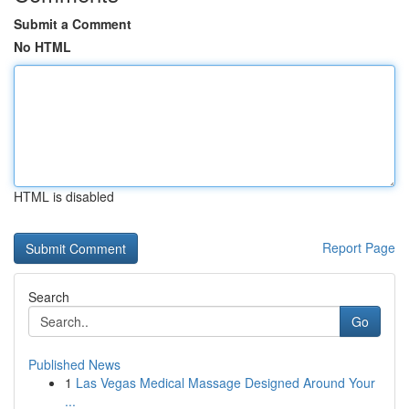
Submit a Comment
No HTML
HTML is disabled
Report Page
Search
Go
Published News
1
Las Vegas Medical Massage Designed Around Your
...