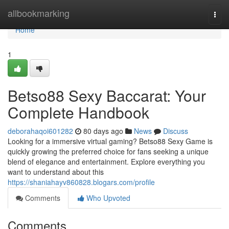
Home
allbookmarking
Togg
navi
Home
1
Betso88 Sexy Baccarat: Your
Complete Handbook
deborahaqoi601282
80 days ago
News
Discuss
Looking for a immersive virtual gaming? Betso88 Sexy Game is
quickly growing the preferred choice for fans seeking a unique
blend of elegance and entertainment. Explore everything you
want to understand about this
https://shaniahayv860828.blogars.com/profile
Comments
Who Upvoted
Comments