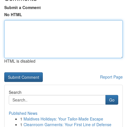
Submit a Comment
No HTML
HTML is disabled
Report Page
Search
Go
Published News
1
Maldives Holidays: Your Tailor-Made Escape
1
Cleanroom Garments: Your First Line of Defense