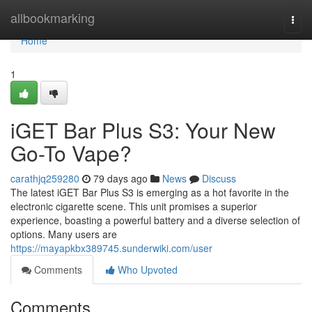
Home
allbookmarking
Togg
navi
Home
1
iGET Bar Plus S3: Your New
Go-To Vape?
carathjq259280
79 days ago
News
Discuss
The latest iGET Bar Plus S3 is emerging as a hot favorite in the
electronic cigarette scene. This unit promises a superior
experience, boasting a powerful battery and a diverse selection of
options. Many users are
https://mayapkbx389745.sunderwiki.com/user
Comments
Who Upvoted
Comments