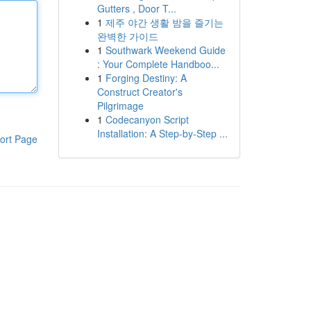
Gutters , Door T...
1
제주 야간 생활 밤을 즐기는
완벽한 가이드
1
Southwark Weekend Guide
: Your Complete Handboo...
1
Forging Destiny: A
Construct Creator's
Pilgrimage
1
Codecanyon Script
Installation: A Step-by-Step ...
ort Page