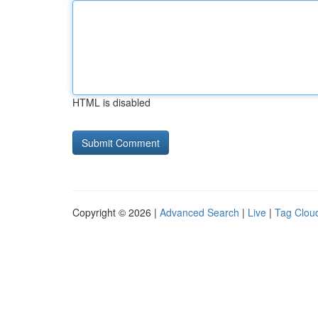
HTML is disabled
Copyright © 2026 |
Advanced Search
|
Live
|
Tag Clou