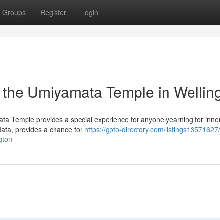
Groups
Register
Login
g the Umiyamata Temple in Wellin
Mata Temple provides a special experience for anyone yearning for inne
Mata, provides a chance for
https://goto-directory.com/listings13571627
gton