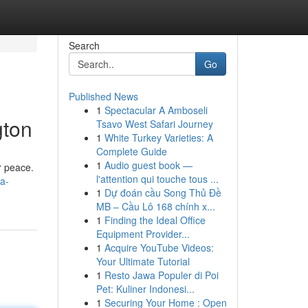
Search
Go
Published News
1
Spectacular A Amboseli
gton
Tsavo West Safari Journey
1
White Turkey Varieties: A
Complete Guide
1
Audio guest book —
r peace.
l'attention qui touche tous ...
/a-
1
Dự đoán cầu Song Thủ Đề
MB – Cầu Lô 168 chính x...
1
Finding the Ideal Office
Equipment Provider...
1
Acquire YouTube Videos:
Your Ultimate Tutorial
1
Resto Jawa Populer di Poi
Pet: Kuliner Indonesi...
1
Securing Your Home : Open