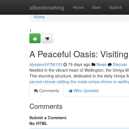
Home
allbookmarking
Home
New
Submit
Home
1
A Peaceful Oasis: Visitin
alyssaxohi758133
79 days ago
News
Discuss
Nestled in the vibrant heart of Wellington, the Umiya 
This stunning structure, dedicated to the deity Umiya 
sacred-retreat-visiting-the-mata-umiya-shrine-in-wellin
Comments
Who Upvoted
Comments
Submit a Comment
No HTML