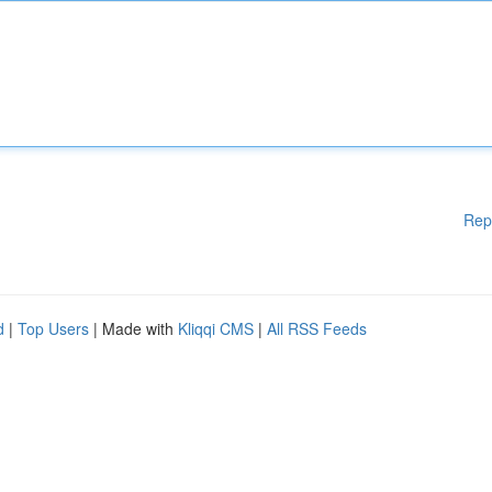
Rep
d
|
Top Users
| Made with
Kliqqi CMS
|
All RSS Feeds