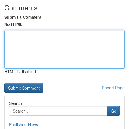
Comments
Submit a Comment
No HTML
HTML is disabled
Report Page
Search
Go
Published News