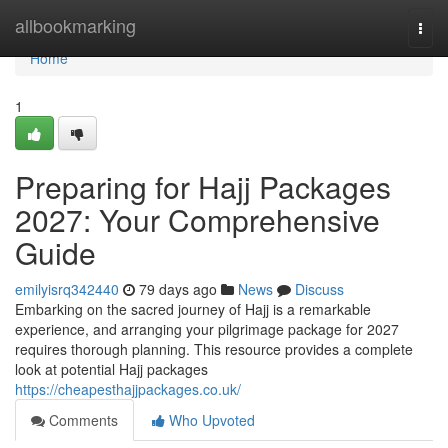
Home
allbookmarking
Togg
navi
Home
1
Preparing for Hajj Packages
2027: Your Comprehensive
Guide
emilyisrq342440
79 days ago
News
Discuss
Embarking on the sacred journey of Hajj is a remarkable
experience, and arranging your pilgrimage package for 2027
requires thorough planning. This resource provides a complete
look at potential Hajj packages
https://cheapesthajjpackages.co.uk/
Comments
Who Upvoted