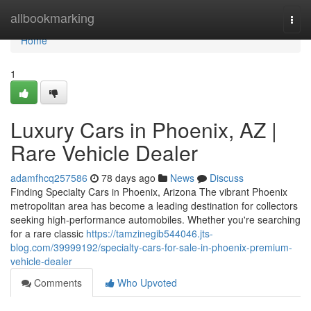
Home
allbookmarking
Togg
navi
Home
1
Luxury Cars in Phoenix, AZ |
Rare Vehicle Dealer
adamfhcq257586
78 days ago
News
Discuss
Finding Specialty Cars in Phoenix, Arizona The vibrant Phoenix
metropolitan area has become a leading destination for collectors
seeking high-performance automobiles. Whether you're searching
for a rare classic
https://tamzinegib544046.jts-
blog.com/39999192/specialty-cars-for-sale-in-phoenix-premium-
vehicle-dealer
Comments
Who Upvoted