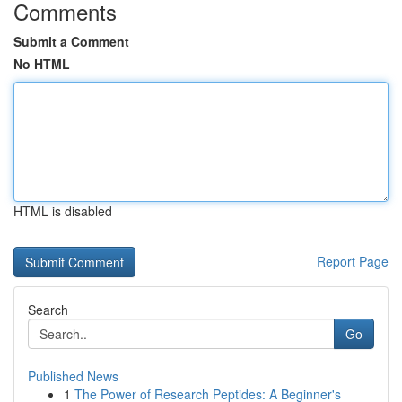
Comments
Submit a Comment
No HTML
HTML is disabled
Report Page
Search
Go
Published News
1
The Power of Research Peptides: A Beginner's