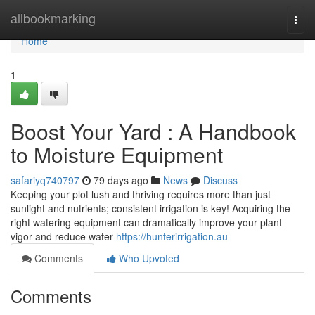
Home
allbookmarking
Togg
navi
Home
1
Boost Your Yard : A Handbook
to Moisture Equipment
safariyq740797
79 days ago
News
Discuss
Keeping your plot lush and thriving requires more than just
sunlight and nutrients; consistent irrigation is key! Acquiring the
right watering equipment can dramatically improve your plant
vigor and reduce water
https://hunterirrigation.au
Comments
Who Upvoted
Comments