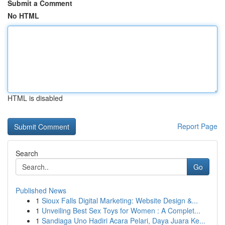
Submit a Comment
No HTML
HTML is disabled
Report Page
Search
Go
Published News
1
Sioux Falls Digital Marketing: Website Design &...
1
Unveiling Best Sex Toys for Women : A Complet...
1
Sandiaga Uno Hadiri Acara Pelari, Daya Juara Ke...