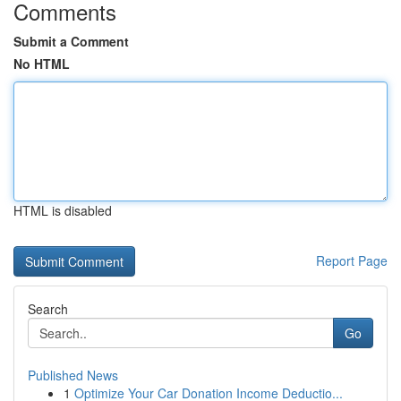
Comments
Submit a Comment
No HTML
HTML is disabled
Report Page
Search
Go
Published News
1
Optimize Your Car Donation Income Deductio...