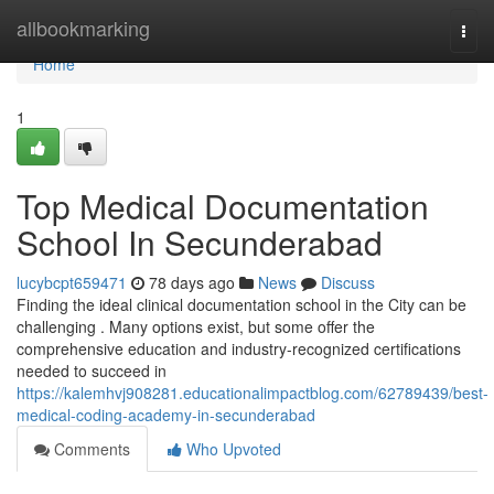
Home
allbookmarking
Togg
navi
Home
1
Top Medical Documentation
School In Secunderabad
lucybcpt659471
78 days ago
News
Discuss
Finding the ideal clinical documentation school in the City can be
challenging . Many options exist, but some offer the
comprehensive education and industry-recognized certifications
needed to succeed in
https://kalemhvj908281.educationalimpactblog.com/62789439/best-
medical-coding-academy-in-secunderabad
Comments
Who Upvoted