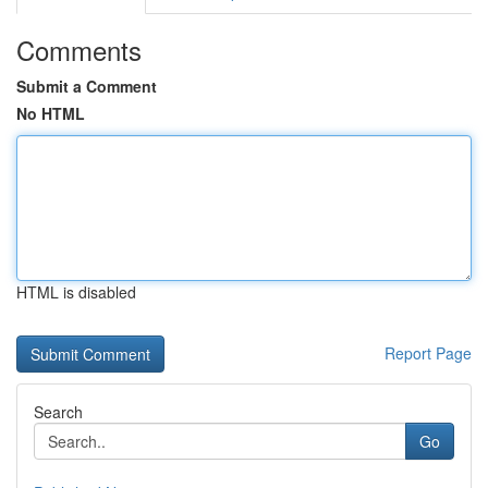
Comments
Submit a Comment
No HTML
HTML is disabled
Report Page
Search
Go