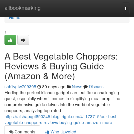
Home
allbookmarking
Togg
navi
Home
1
A Best Vegetable Choppers:
Reviews & Buying Guide
(Amazon & More)
sahilvgtw709305
80 days ago
News
Discuss
Finding the perfect kitchen gadget can feel like a challenging
quest, especially when it comes to simplifying meal prep. The
comprehensive guide delves into the world of vegetable
choppers, analyzing top-rated
https://aishapqpf890245.blogitright.com/41173715/our-best-
vegetable-choppers-reviews-buying-guide-amazon-more
Comments
Who Upvoted