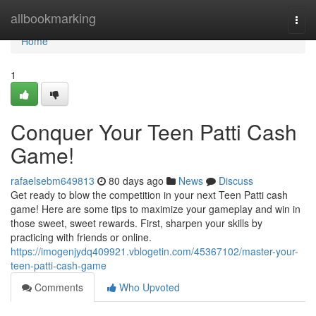
Home
allbookmarking
Togg
navi
Home
1
Conquer Your Teen Patti Cash
Game!
rafaelsebm649813
80 days ago
News
Discuss
Get ready to blow the competition in your next Teen Patti cash
game! Here are some tips to maximize your gameplay and win in
those sweet, sweet rewards. First, sharpen your skills by
practicing with friends or online.
https://imogenjydq409921.vblogetin.com/45367102/master-your-
teen-patti-cash-game
Comments
Who Upvoted