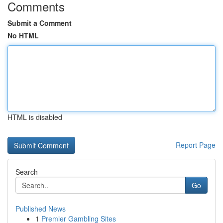
Comments
Submit a Comment
No HTML
HTML is disabled
Report Page
Search
Go
Published News
1
Premier Gambling Sites