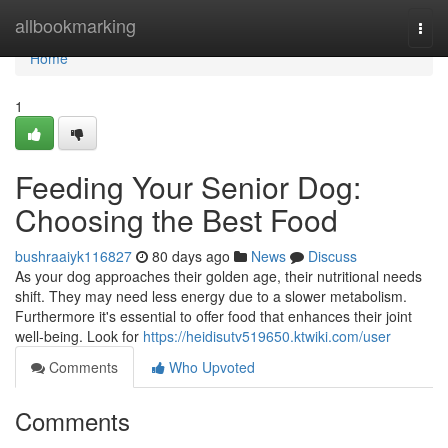
Home
allbookmarking
Togg
navi
Home
1
Feeding Your Senior Dog:
Choosing the Best Food
bushraaiyk116827
80 days ago
News
Discuss
As your dog approaches their golden age, their nutritional needs
shift. They may need less energy due to a slower metabolism.
Furthermore it's essential to offer food that enhances their joint
well-being. Look for
https://heidisutv519650.ktwiki.com/user
Comments
Who Upvoted
Comments