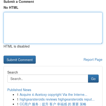
Submit a Comment
No HTML
HTML is disabled
Report Page
Search
Go
Published News
1
Acquire 4-Acetoxy copyright Via the Interne...
1
highgearsteroids reviews highgearsteroids reput...
1
CC用户 服务：提升 客户 幸福感 的 重要 策略