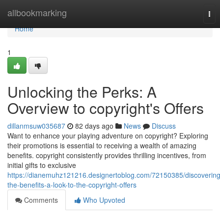
Home
allbookmarking
Tog
nav
Home
1
Unlocking the Perks: A
Overview to copyright's Offers
dillanmsuw035687
82 days ago
News
Discuss
Want to enhance your playing adventure on copyright? Exploring
their promotions is essential to receiving a wealth of amazing
benefits. copyright consistently provides thrilling incentives, from
initial gifts to exclusive
https://dianemuhz121216.designertoblog.com/72150385/discovering
the-benefits-a-look-to-the-copyright-offers
Comments
Who Upvoted