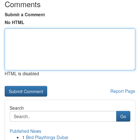
Comments
Submit a Comment
No HTML
HTML is disabled
Report Page
Search
Go
Published News
1
Bird Playthings Dubai