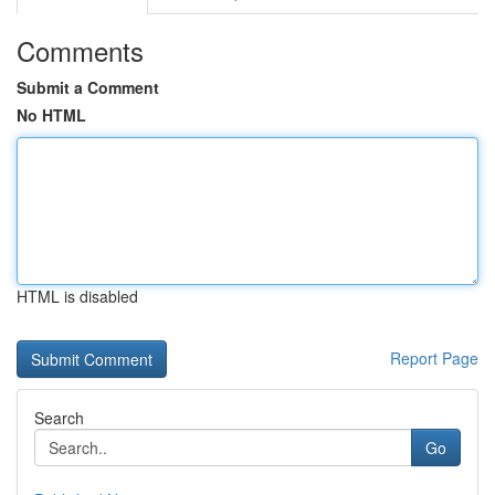
Comments
Submit a Comment
No HTML
HTML is disabled
Report Page
Search
Go