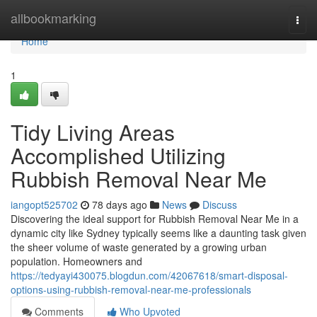
Home
allbookmarking
Togg
navi
Home
1
Tidy Living Areas
Accomplished Utilizing
Rubbish Removal Near Me
iangopt525702
78 days ago
News
Discuss
Discovering the ideal support for Rubbish Removal Near Me in a
dynamic city like Sydney typically seems like a daunting task given
the sheer volume of waste generated by a growing urban
population. Homeowners and
https://tedyayi430075.blogdun.com/42067618/smart-disposal-
options-using-rubbish-removal-near-me-professionals
Comments
Who Upvoted