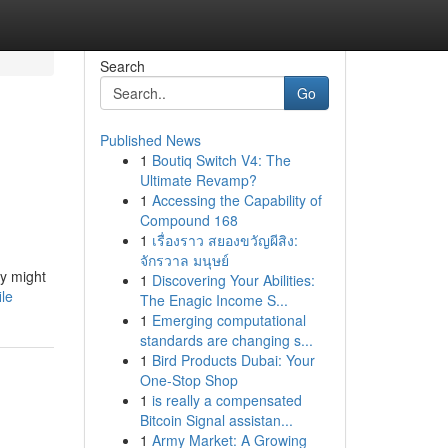
Search
Go
Published News
1
Boutiq Switch V4: The
Ultimate Revamp?
1
Accessing the Capability of
Compound 168
1
เรื่องราว สยองขวัญผีสิง:
จักรวาล มนุษย์
ey might
1
Discovering Your Abilities:
ile
The Enagic Income S...
1
Emerging computational
standards are changing s...
1
Bird Products Dubai: Your
One-Stop Shop
1
is really a compensated
Bitcoin Signal assistan...
1
Army Market: A Growing