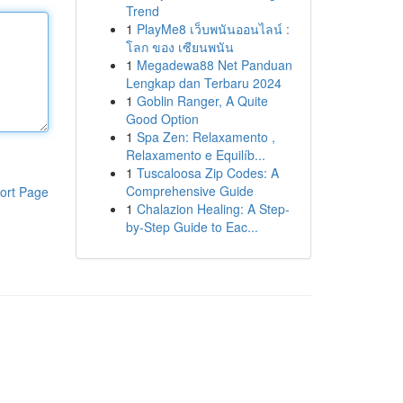
Trend
1
PlayMe8 เว็บพนันออนไลน์ :
โลก ของ เซียนพนัน
1
Megadewa88 Net Panduan
Lengkap dan Terbaru 2024
1
Goblin Ranger, A Quite
Good Option
1
Spa Zen: Relaxamento ,
Relaxamento e Equilíb...
1
Tuscaloosa Zip Codes: A
Comprehensive Guide
ort Page
1
Chalazion Healing: A Step-
by-Step Guide to Eac...