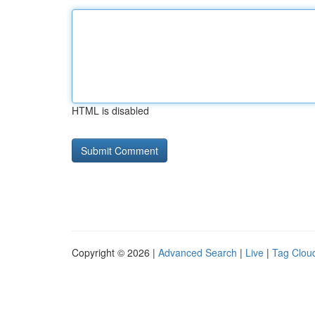
HTML is disabled
Copyright © 2026 |
Advanced Search
|
Live
|
Tag Clou