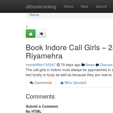
Home
allbookmarking
Home
New
Submit
Home
1
Book Indore Call Girls – 
Riyamehra
mariahifbm735267
79 days ago
News
Discuss
The call girls in Indore must always be approached in 
feel lonely or busy as well as because they are new to t
Comments
Who Upvoted
Comments
Submit a Comment
No HTML