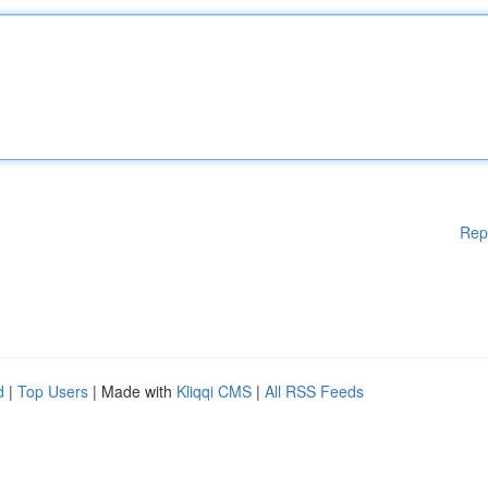
Rep
d
|
Top Users
| Made with
Kliqqi CMS
|
All RSS Feeds