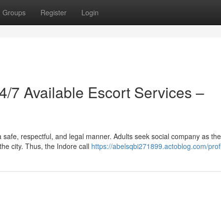
Groups
Register
Login
24/7 Available Escort Services –
a safe, respectful, and legal manner. Adults seek social company as th
he city. Thus, the Indore call
https://abelsqbi271899.actoblog.com/prof