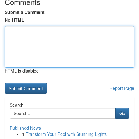
Comments
Submit a Comment
No HTML
HTML is disabled
Report Page
Search
Go
Published News
1
Transform Your Pool with Stunning Lights