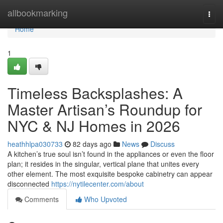
Home
allbookmarking
Togg
navi
Home
1
Timeless Backsplashes: A
Master Artisan’s Roundup for
NYC & NJ Homes in 2026
heathhlpa030733
82 days ago
News
Discuss
A kitchen’s true soul isn’t found in the appliances or even the floor
plan; it resides in the singular, vertical plane that unites every
other element. The most exquisite bespoke cabinetry can appear
disconnected
https://nytilecenter.com/about
Comments
Who Upvoted