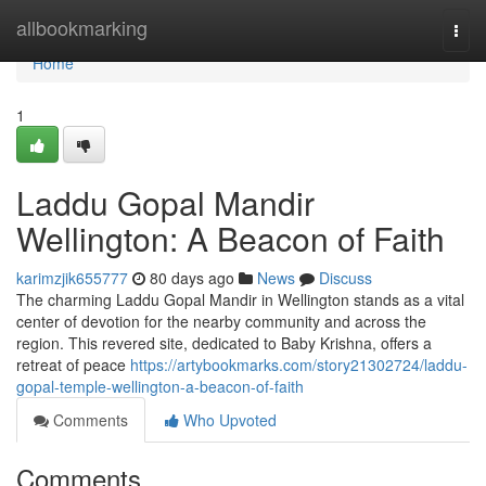
Home
allbookmarking
Togg
navi
Home
1
Laddu Gopal Mandir
Wellington: A Beacon of Faith
karimzjik655777
80 days ago
News
Discuss
The charming Laddu Gopal Mandir in Wellington stands as a vital
center of devotion for the nearby community and across the
region. This revered site, dedicated to Baby Krishna, offers a
retreat of peace
https://artybookmarks.com/story21302724/laddu-
gopal-temple-wellington-a-beacon-of-faith
Comments
Who Upvoted
Comments