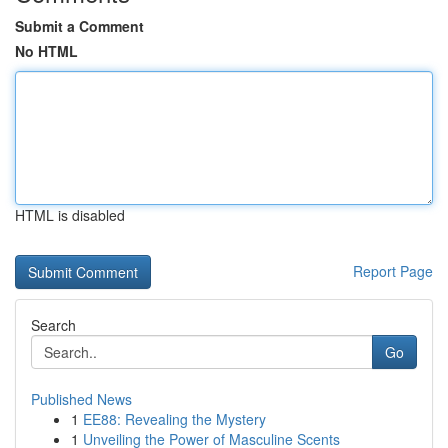
Submit a Comment
No HTML
HTML is disabled
Report Page
Search
Go
Published News
1
EE88: Revealing the Mystery
1
Unveiling the Power of Masculine Scents