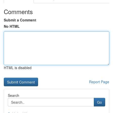
Comments
Submit a Comment
No HTML
HTML is disabled
Report Page
Search
Go