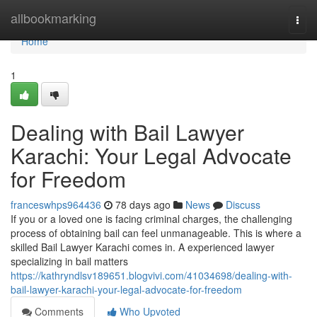
Home
allbookmarking
Togg
navi
Home
1
Dealing with Bail Lawyer
Karachi: Your Legal Advocate
for Freedom
franceswhps964436
78 days ago
News
Discuss
If you or a loved one is facing criminal charges, the challenging
process of obtaining bail can feel unmanageable. This is where a
skilled Bail Lawyer Karachi comes in. A experienced lawyer
specializing in bail matters
https://kathryndlsv189651.blogvivi.com/41034698/dealing-with-
bail-lawyer-karachi-your-legal-advocate-for-freedom
Comments
Who Upvoted