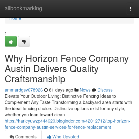
Home
allbookmarking
Togg
navi
Home
1
Why Horizon Fence Company
Austin Delivers Quality
Craftsmanship
ammardgsv678926
81 days ago
News
Discuss
Elevate Your Outdoor Living: Distinctive Fencing Ideas to
Complement Any Taste Transforming a backyard area starts with
the ideal fencing choice. Distinctive options exist for any style,
whether you lean toward clean
https://harleyuwzp444620.bloginder.com/42012712/top-horizon-
fence-company-austin-services-for-fence-replacement
Comments
Who Upvoted