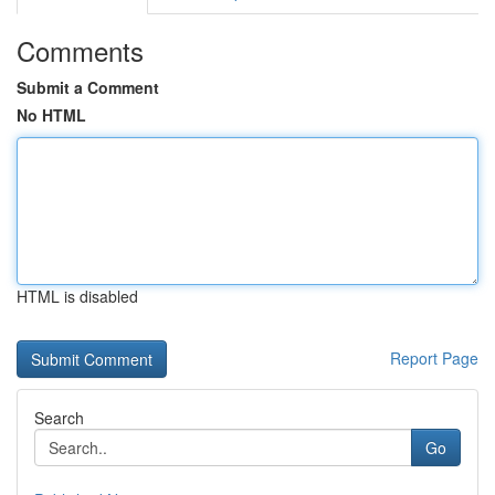
Comments
Submit a Comment
No HTML
HTML is disabled
Report Page
Search
Go