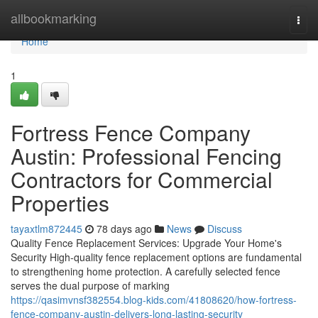
Home
allbookmarking
Togg
navi
Home
1
Fortress Fence Company
Austin: Professional Fencing
Contractors for Commercial
Properties
tayaxtlm872445
78 days ago
News
Discuss
Quality Fence Replacement Services: Upgrade Your Home's
Security High-quality fence replacement options are fundamental
to strengthening home protection. A carefully selected fence
serves the dual purpose of marking
https://qasimvnsf382554.blog-kids.com/41808620/how-fortress-
fence-company-austin-delivers-long-lasting-security