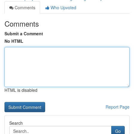
Comments
Who Upvoted
Comments
Submit a Comment
No HTML
HTML is disabled
Report Page
Search
Go