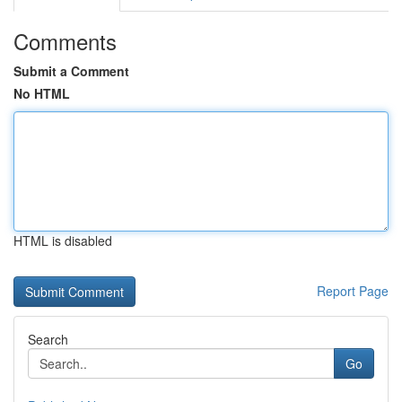
Comments
Submit a Comment
No HTML
HTML is disabled
Report Page
Search
Go