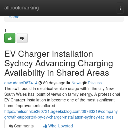
Home
allbookmarking
Togg
navi
Home
1
EV Charger Installation
Sydney Advancing Charging
Availability in Shared Areas
dawudaaci987414
80 days ago
News
Discuss
The swift boost in electrical vehicle usage within the city New
South Wales has' point of views on family energy. A professional
EV Charger Installation in become one of the most significant
home improvements offered
https://nelsonhice360731.ageeksblog.com/39763219/company-
growth-supported-by-ev-charger-installation-sydney-facilities
Comments
Who Upvoted