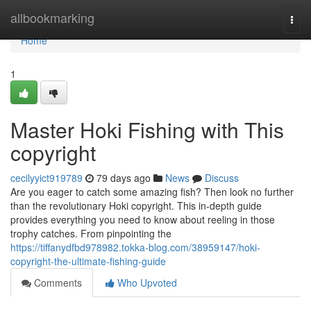
Home
allbookmarking
Togg
navi
Home
1
Master Hoki Fishing with This
copyright
cecilyyict919789
79 days ago
News
Discuss
Are you eager to catch some amazing fish? Then look no further
than the revolutionary Hoki copyright. This in-depth guide
provides everything you need to know about reeling in those
trophy catches. From pinpointing the
https://tiffanydfbd978982.tokka-blog.com/38959147/hoki-
copyright-the-ultimate-fishing-guide
Comments
Who Upvoted