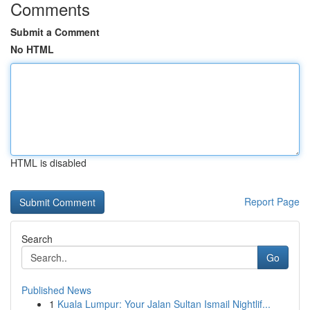
Comments
Submit a Comment
No HTML
HTML is disabled
Report Page
Search
Go
Published News
1
Kuala Lumpur: Your Jalan Sultan Ismail Nightlif...