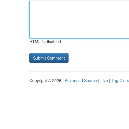
HTML is disabled
Copyright © 2026 |
Advanced Search
|
Live
|
Tag Clou