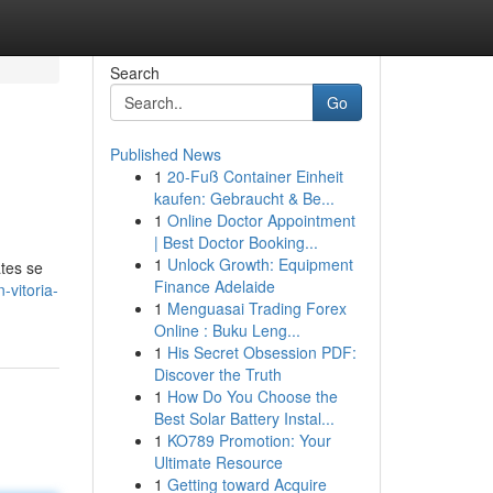
Search
Go
Published News
1
20-Fuß Container Einheit
kaufen: Gebraucht & Be...
1
Online Doctor Appointment
| Best Doctor Booking...
1
Unlock Growth: Equipment
ates se
Finance Adelaide
-vitoria-
1
Menguasai Trading Forex
Online : Buku Leng...
1
His Secret Obsession PDF:
Discover the Truth
1
How Do You Choose the
Best Solar Battery Instal...
1
KO789 Promotion: Your
Ultimate Resource
1
Getting toward Acquire