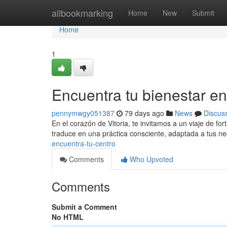
Home
allbookmarking
Home
New
Submit
Home
1
Encuentra tu bienestar en
pennymwgy051387
79 days ago
News
Discus
En el corazón de Vitoria, te invitamos a un viaje de for
traduce en una práctica consciente, adaptada a tus ne
encuentra-tu-centro
Comments
Who Upvoted
Comments
Submit a Comment
No HTML