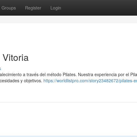
Groups
Register
Login
 Vitoria
s
talecimiento a través del método Pilates. Nuestra experiencia por el Pil
cesidades y objetivos.
https://worldlistpro.com/story23482672/pilates-en