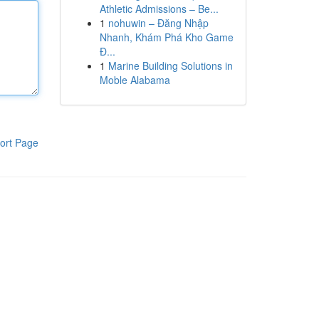
Athletic Admissions – Be...
1
nohuwin – Đăng Nhập
Nhanh, Khám Phá Kho Game
Đ...
1
Marine Building Solutions in
Moble Alabama
ort Page