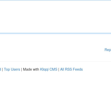
Rep
d
|
Top Users
| Made with
Kliqqi CMS
|
All RSS Feeds