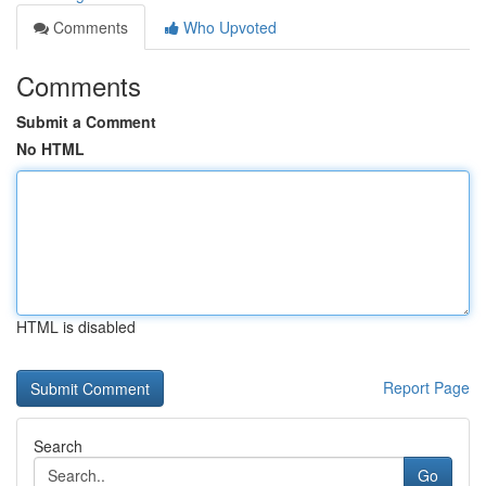
Comments
Who Upvoted
Comments
Submit a Comment
No HTML
HTML is disabled
Report Page
Search
Go