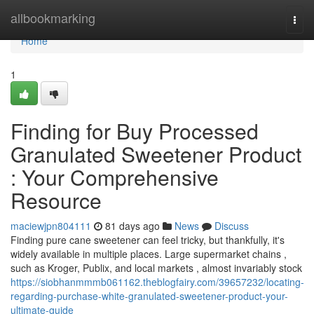
Home
allbookmarking
Togg
navi
Home
1
Finding for Buy Processed
Granulated Sweetener Product
: Your Comprehensive
Resource
maciewjpn804111
81 days ago
News
Discuss
Finding pure cane sweetener can feel tricky, but thankfully, it's
widely available in multiple places. Large supermarket chains ,
such as Kroger, Publix, and local markets , almost invariably stock
https://siobhanmmmb061162.theblogfairy.com/39657232/locating-
regarding-purchase-white-granulated-sweetener-product-your-
ultimate-guide