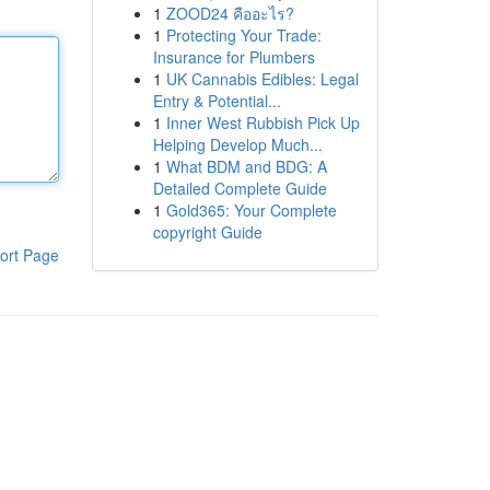
1
ZOOD24 คืออะไร?
1
Protecting Your Trade:
Insurance for Plumbers
1
UK Cannabis Edibles: Legal
Entry & Potential...
1
Inner West Rubbish Pick Up
Helping Develop Much...
1
What BDM and BDG: A
Detailed Complete Guide
1
Gold365: Your Complete
copyright Guide
ort Page