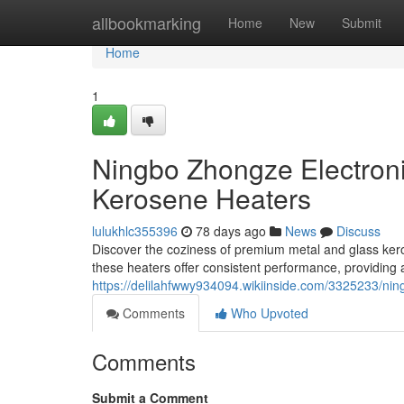
Home
allbookmarking
Home
New
Submit
Home
1
Ningbo Zhongze Electroni
Kerosene Heaters
lulukhlc355396
78 days ago
News
Discuss
Discover the coziness of premium metal and glass ker
these heaters offer consistent performance, providing
https://delilahfwwy934094.wikiinside.com/3325233/n
Comments
Who Upvoted
Comments
Submit a Comment