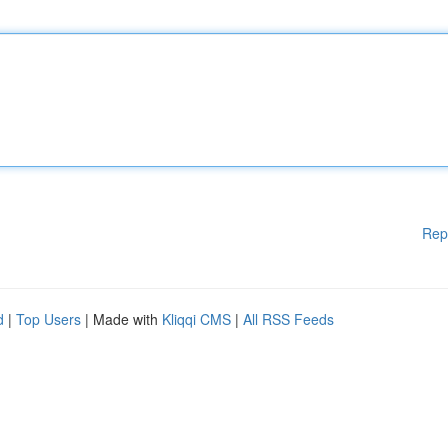
Rep
d
|
Top Users
| Made with
Kliqqi CMS
|
All RSS Feeds