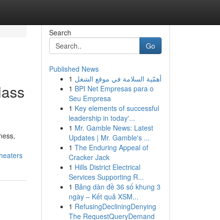
Search
Go
Published News
1
أهمّية السلامة في موقع الشغل
lass
1
BPI Net Empresas para o
Seu Empresa
1
Key elements of successful
leadership in today'...
1
Mr. Gamble News: Latest
ness,
Updates | Mr. Gamble's ...
1
The Enduring Appeal of
heaters
Cracker Jack
1
Hills District Electrical
Services Supporting R...
1
Bảng dàn đề 36 số khung 3
ngày – Kết quả XSM...
1
RefusingDecliningDenying
The RequestQueryDemand