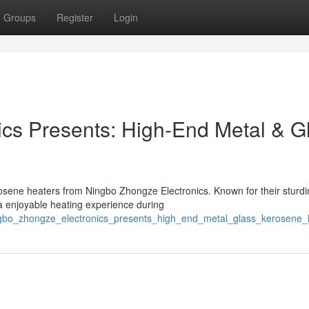
Groups
Register
Login
cs Presents: High-End Metal & G
osene heaters from Ningbo Zhongze Electronics. Known for their sturdi
 a enjoyable heating experience during
ingbo_zhongze_electronics_presents_high_end_metal_glass_kerosene_