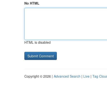
No HTML
HTML is disabled
Copyright © 2026 |
Advanced Search
|
Live
|
Tag Clou