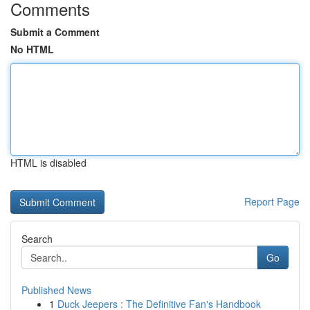
Comments
Submit a Comment
No HTML
HTML is disabled
Report Page
Search
Go
Published News
1
Duck Jeepers : The Definitive Fan's Handbook