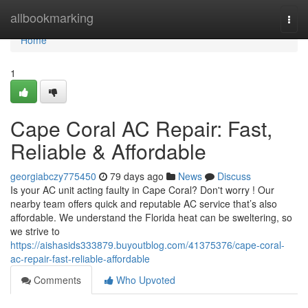
Home
allbookmarking
Togg
navi
Home
1
Cape Coral AC Repair: Fast,
Reliable & Affordable
georgiabczy775450
79 days ago
News
Discuss
Is your AC unit acting faulty in Cape Coral? Don't worry ! Our
nearby team offers quick and reputable AC service that’s also
affordable. We understand the Florida heat can be sweltering, so
we strive to
https://aishasids333879.buyoutblog.com/41375376/cape-coral-
ac-repair-fast-reliable-affordable
Comments
Who Upvoted