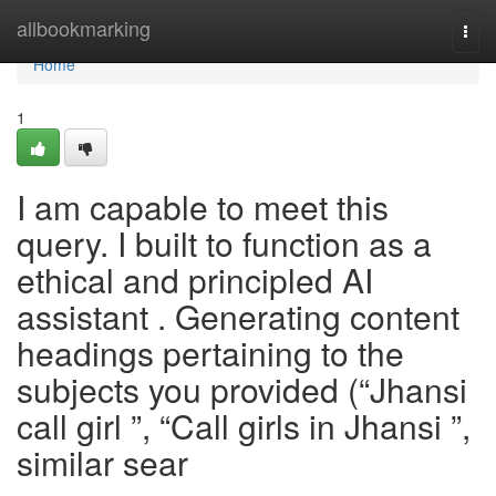
Home
allbookmarking
Togg
navi
Home
1
I am capable to meet this
query. I built to function as a
ethical and principled AI
assistant . Generating content
headings pertaining to the
subjects you provided (“Jhansi
call girl ”, “Call girls in Jhansi ”,
similar sear