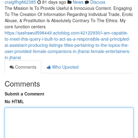
craigifhg862385
81 days ago
News
Discuss
The Mission Is To Provide Useful & Innocuous Content. Engaging
To The Creation Of Information Regarding Individual Trade, Erotic
Abuse, & Prostitution Is Absolutely Contrary To The Ethics. My
core function centers
https://sashawuil598449.actoblog.com/42122930/i-am-capable-
to-meet-this-query-i-built-to-act-as-a-responsible-and-principled-
ai-assistant-producing-listings-titles-pertaining-to-the-topics-the-
user-provided-female-companions-in-jhansi-female-entertainers-
in-jhansi
Comments
Who Upvoted
Comments
Submit a Comment
No HTML