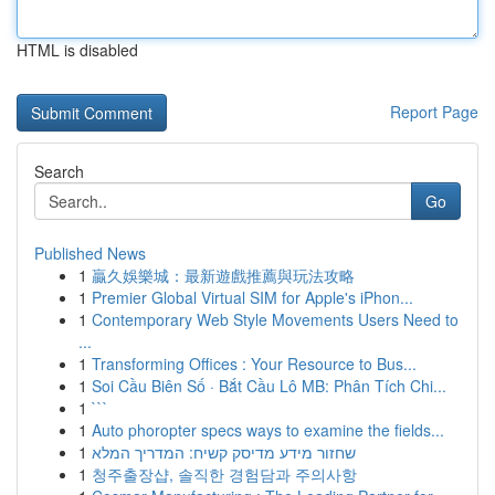
HTML is disabled
Report Page
Search
Go
Published News
1
贏久娛樂城：最新遊戲推薦與玩法攻略
1
Premier Global Virtual SIM for Apple's iPhon...
1
Contemporary Web Style Movements Users Need to
...
1
Transforming Offices : Your Resource to Bus...
1
Soi Cầu Biên Số · Bắt Cầu Lô MB: Phân Tích Chi...
1
```
1
Auto phoropter specs ways to examine the fields...
1
שחזור מידע מדיסק קשיח: המדריך המלא
1
청주출장샵, 솔직한 경험담과 주의사항