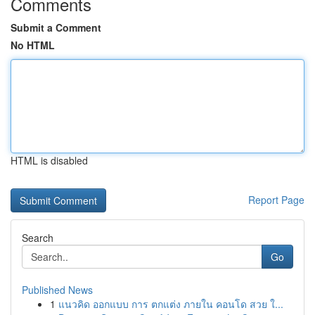
Comments
Submit a Comment
No HTML
HTML is disabled
Report Page
Search
Go
Published News
1
แนวคิด ออกแบบ การ ตกแต่ง ภายใน คอนโด สวย ใ...