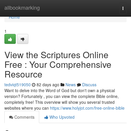
Home
allbookmarking
Togg
navi
Home
1
View the Scriptures Online
Free : Your Comprehensive
Resource
tedviqt519050
82 days ago
News
Discuss
Want to delve into the Word of God but don't own a physical
version? Fortunately , you can view the complete Bible online,
completely free! This overview will show you several trusted
websites where you can
https://www.holyjot.com/free-online-bible
Comments
Who Upvoted