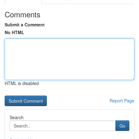
Comments
Submit a Comment
No HTML
HTML is disabled
Report Page
Search
Go