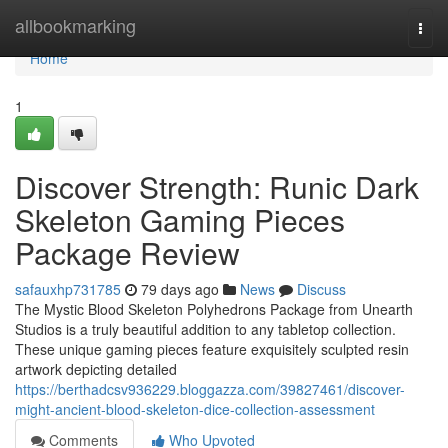
Home
allbookmarking
Togg
navi
Home
1
Discover Strength: Runic Dark
Skeleton Gaming Pieces
Package Review
safauxhp731785
79 days ago
News
Discuss
The Mystic Blood Skeleton Polyhedrons Package from Unearth
Studios is a truly beautiful addition to any tabletop collection.
These unique gaming pieces feature exquisitely sculpted resin
artwork depicting detailed
https://berthadcsv936229.bloggazza.com/39827461/discover-
might-ancient-blood-skeleton-dice-collection-assessment
Comments
Who Upvoted