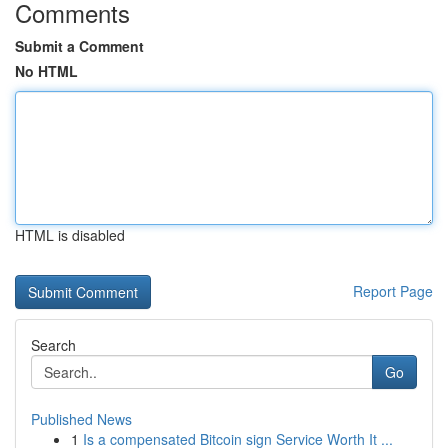
Comments
Submit a Comment
No HTML
HTML is disabled
Report Page
Search
Go
Published News
1
Is a compensated Bitcoin sign Service Worth It ...