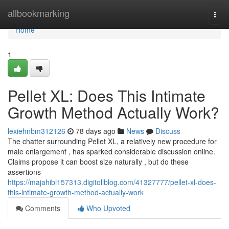
Home
allbookmarking
Togg
navi
Home
1
Pellet XL: Does This Intimate
Growth Method Actually Work?
lexiehnbm312126
78 days ago
News
Discuss
The chatter surrounding Pellet XL, a relatively new procedure for
male enlargement , has sparked considerable discussion online.
Claims propose it can boost size naturally , but do these
assertions
https://majahibi157313.digitollblog.com/41327777/pellet-xl-does-
this-intimate-growth-method-actually-work
Comments
Who Upvoted