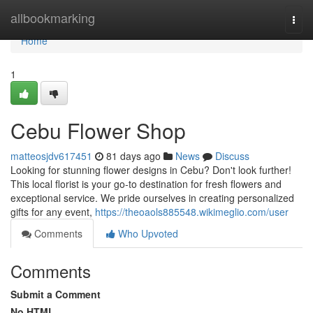
Home
allbookmarking
Togg
navi
Home
1
Cebu Flower Shop
matteosjdv617451
81 days ago
News
Discuss
Looking for stunning flower designs in Cebu? Don't look further!
This local florist is your go-to destination for fresh flowers and
exceptional service. We pride ourselves in creating personalized
gifts for any event,
https://theoaols885548.wikimeglio.com/user
Comments
Who Upvoted
Comments
Submit a Comment
No HTML