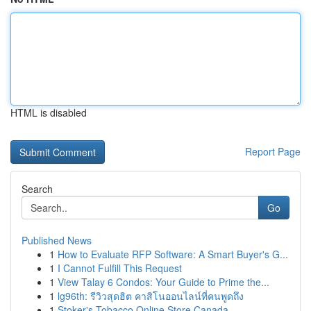
HTML is disabled
Report Page
Search
Go
Published News
1
How to Evaluate RFP Software: A Smart Buyer's G...
1
I Cannot Fulfill This Request
1
View Talay 6 Condos: Your Guide to Prime the...
1
lg96th: รีวิวสุดฮิต คาสิโนออนไลน์ที่คนพูดถึง
1
Stoker's Tobacco Online Store Canada