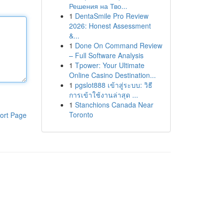
Решения на Тво...
1
DentaSmile Pro Review
2026: Honest Assessment
&...
1
Done On Command Review
– Full Software Analysis
1
Tpower: Your Ultimate
Online Casino Destination...
1
pgslot888 เข้าสู่ระบบ: วิธี
การเข้าใช้งานล่าสุด ...
1
Stanchions Canada Near
Toronto
ort Page