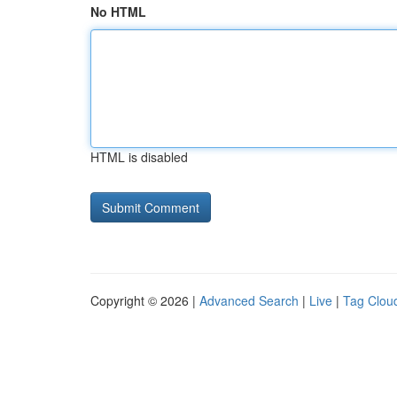
No HTML
HTML is disabled
Copyright © 2026 |
Advanced Search
|
Live
|
Tag Clou