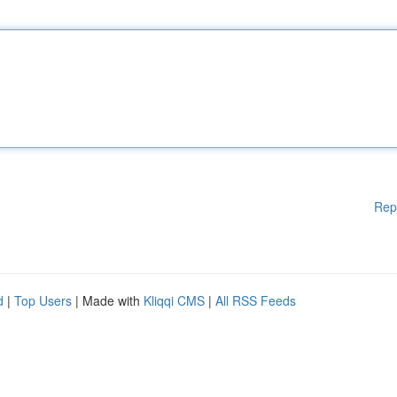
Rep
d
|
Top Users
| Made with
Kliqqi CMS
|
All RSS Feeds