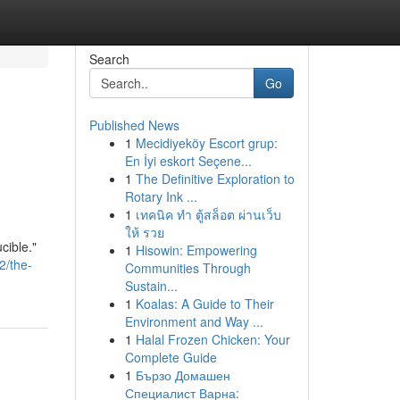
Search
Go
Published News
1
Mecidiyeköy Escort grup:
En İyi eskort Seçene...
1
The Definitive Exploration to
Rotary Ink ...
1
เทคนิค ทำ ตู้สล็อต ผ่านเว็บ
ให้ รวย
cible."
1
Hisowin: Empowering
2/the-
Communities Through
Sustain...
1
Koalas: A Guide to Their
Environment and Way ...
1
Halal Frozen Chicken: Your
Complete Guide
1
Бързо Домашен
Специалист Варна: