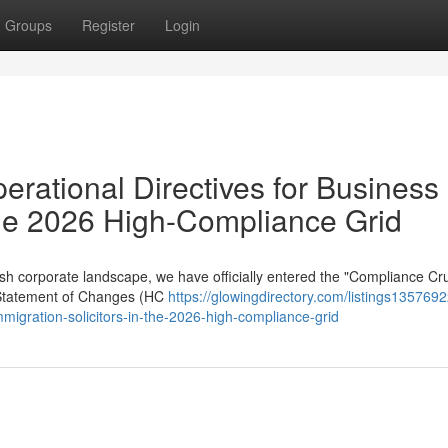
Groups
Register
Login
erational Directives for Business
 the 2026 High-Compliance Grid
sh corporate landscape, we have officially entered the "Compliance Cru
 Statement of Changes (HC
https://glowingdirectory.com/listings1357692
mmigration-solicitors-in-the-2026-high-compliance-grid