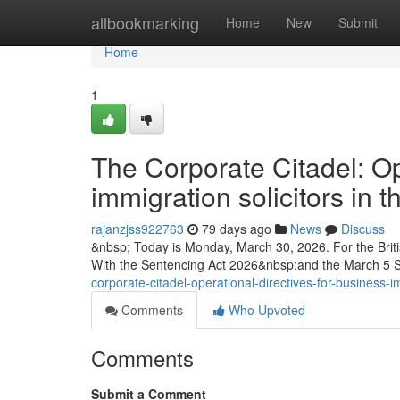
Home
allbookmarking
Home
New
Submit
Home
1
The Corporate Citadel: Op
immigration solicitors in
rajanzjss922763
79 days ago
News
Discuss
&nbsp; Today is Monday, March 30, 2026. For the Briti
With the Sentencing Act 2026&nbsp;and the March 5
corporate-citadel-operational-directives-for-business-i
Comments
Who Upvoted
Comments
Submit a Comment