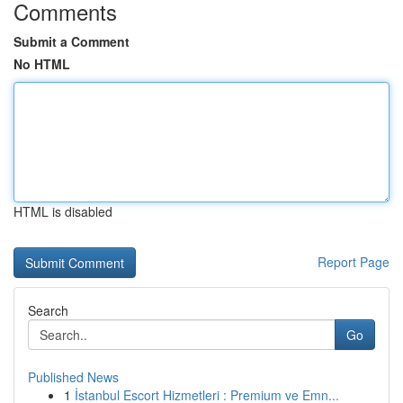
Comments
Submit a Comment
No HTML
HTML is disabled
Report Page
Search
Go
Published News
1
İstanbul Escort Hizmetleri : Premium ve Emn...