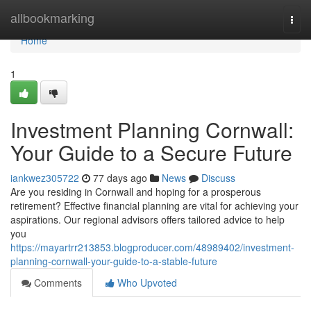
Home
allbookmarking
Togg
navi
Home
1
Investment Planning Cornwall:
Your Guide to a Secure Future
iankwez305722
77 days ago
News
Discuss
Are you residing in Cornwall and hoping for a prosperous
retirement? Effective financial planning are vital for achieving your
aspirations. Our regional advisors offers tailored advice to help
you
https://mayartrr213853.blogproducer.com/48989402/investment-
planning-cornwall-your-guide-to-a-stable-future
Comments
Who Upvoted