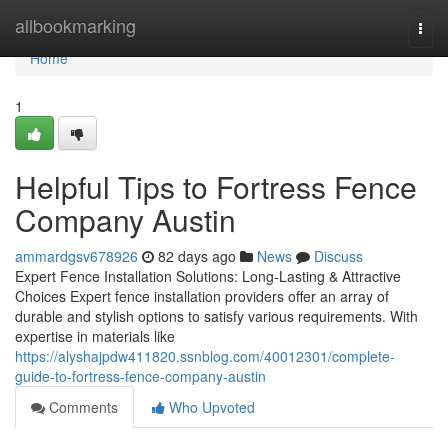
Home
allbookmarking
Togg
navi
Home
1
Helpful Tips to Fortress Fence
Company Austin
ammardgsv678926
82 days ago
News
Discuss
Expert Fence Installation Solutions: Long-Lasting & Attractive
Choices Expert fence installation providers offer an array of
durable and stylish options to satisfy various requirements. With
expertise in materials like
https://alyshajpdw411820.ssnblog.com/40012301/complete-
guide-to-fortress-fence-company-austin
Comments
Who Upvoted