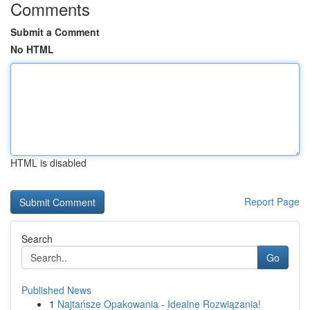
Comments
Submit a Comment
No HTML
HTML is disabled
Report Page
Search
Go
Published News
1
Najtańsze Opakowania - Idealne Rozwiązania!