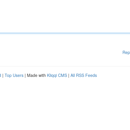
Rep
d
|
Top Users
| Made with
Kliqqi CMS
|
All RSS Feeds