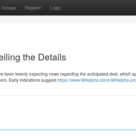
Groups
Register
Login
ling the Details
 have been keenly expecting news regarding the anticipated deal, which 
mers. Early indications suggest
https://www.989alpha.store/989alpha-pr