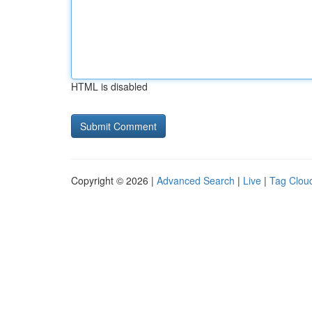
HTML is disabled
Copyright © 2026 |
Advanced Search
|
Live
|
Tag Clou