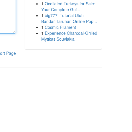
1
Ocellated Turkeys for Sale:
Your Complete Gui...
1
big777: Tutorial Utuh
Bandar Taruhan Online Pop...
1
Cosmic Filament
1
Experience Charcoal‑Grilled
Mytikas Souvlakia
ort Page