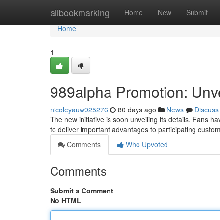
Home
allbookmarking
Home
New
Submit
Home
1
989alpha Promotion: Unvei
nicoleyauw925276
80 days ago
News
Discuss
The new initiative is soon unveiling its details. Fans
to deliver important advantages to participating custo
Comments
Who Upvoted
Comments
Submit a Comment
No HTML