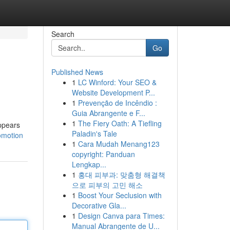
Search
Go
Published News
1
LC Winford: Your SEO &
Website Development P...
1
Prevenção de Incêndio :
Guia Abrangente e F...
1
The Fiery Oath: A Tiefling
appears
Paladin's Tale
omotion
1
Cara Mudah Menang123
copyright: Panduan
Lengkap...
1
홍대 피부과: 맞춤형 해결책
으로 피부의 고민 해소
1
Boost Your Seclusion with
Decorative Gla...
1
Design Canva para Times:
Manual Abrangente de U...