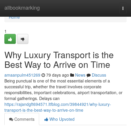
Home
allbookmarking
Togg
navi
Home
1
Why Luxury Transport is the
Best Way to Arrive on Time
amaanpulm451269
79 days ago
News
Discuss
Being punctual is one of the most essential elements of a
successful trip, whether the travel involves corporate
responsibilities, important celebrations, airport transportation, or
formal gatherings. Delays can
https://rajandgft694571.ltfblog.com/39844921/why-luxury-
transport-is-the-best-way-to-arrive-on-time
Comments
Who Upvoted