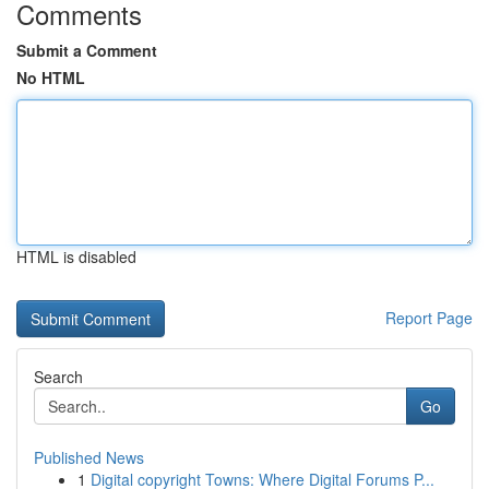
Comments
Submit a Comment
No HTML
HTML is disabled
Report Page
Search
Go
Published News
1
Digital copyright Towns: Where Digital Forums P...