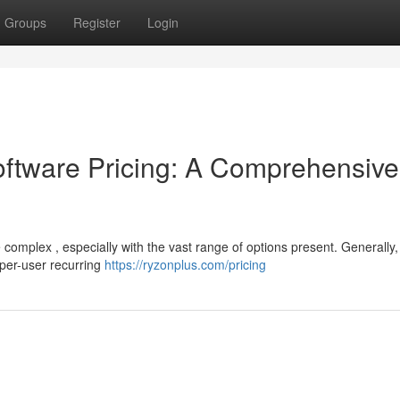
Groups
Register
Login
tware Pricing: A Comprehensive
omplex , especially with the vast range of options present. Generally,
 per-user recurring
https://ryzonplus.com/pricing