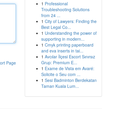
1
Professional
Troubleshooting Solutions
from 24 ...
1
City of Lawyers: Finding the
Best Legal Co...
1
Understanding the power of
supporting in modern...
1
Cmyk printing paperboard
and eva inserts in tai...
1
Avcılar İlçesi Escort Sınırsız
Grup: Premium E...
ort Page
1
Exame de Vista em Avaré:
Solicite o Seu com ...
1
Sesi Badminton Berdekatan
Taman Kuala Lum...