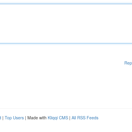
Rep
d
|
Top Users
| Made with
Kliqqi CMS
|
All RSS Feeds