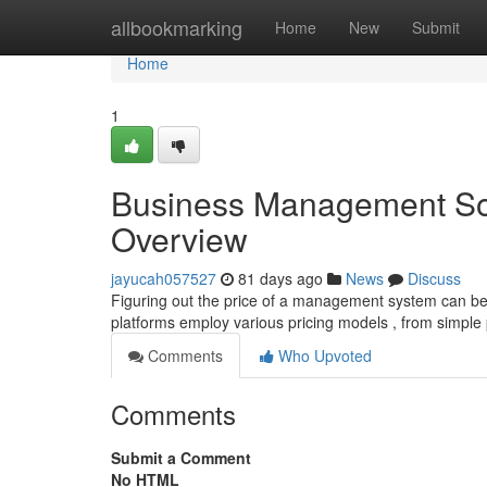
Home
allbookmarking
Home
New
Submit
Home
1
Business Management Sof
Overview
jayucah057527
81 days ago
News
Discuss
Figuring out the price of a management system can be c
platforms employ various pricing models , from simple
Comments
Who Upvoted
Comments
Submit a Comment
No HTML