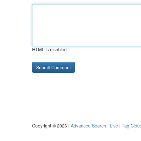
HTML is disabled
Copyright © 2026 |
Advanced Search
|
Live
|
Tag Clou