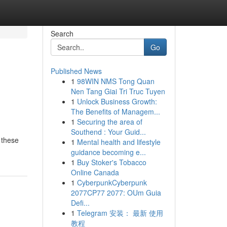
Search
Go
Published News
1
98WIN NMS Tong Quan
Nen Tang Giai Tri Truc Tuyen
1
Unlock Business Growth:
The Benefits of Managem...
1
Securing the area of
Southend : Your Guid...
 these
1
Mental health and lifestyle
guidance becoming e...
1
Buy Stoker's Tobacco
Online Canada
1
CyberpunkCyberpunk
2077CP77 2077: OUm Guia
Defi...
1
Telegram 安装： 最新 使用
教程