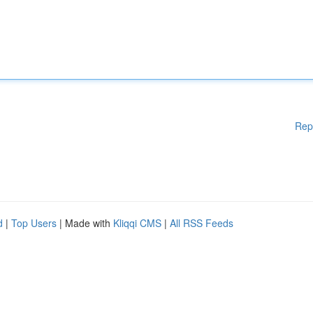
Rep
d
|
Top Users
| Made with
Kliqqi CMS
|
All RSS Feeds