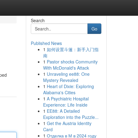
Search
Go
Published News
1
如何设置斗篷：新手入门指
南
1
Pastor shocks Community
With McDonald's Attack
1
Unraveling ee88: One
pped
Mystery Revealed
1
Heart of Dixie: Exploring
Alabama's Cities
1
A Psychiatric Hospital
Experience: Life Inside
1
EE88: A Detailed
Exploration into the Puzzle...
1
Get the Austria Identity
Card
1
Отделка в М в 2024 году