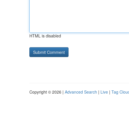
HTML is disabled
Copyright © 2026 |
Advanced Search
|
Live
|
Tag Clou