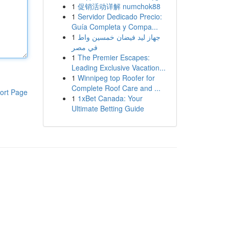
1
促销活动详解 numchok88
1
Servidor Dedicado Precio:
Guía Completa y Compa...
1
جهاز ليد فيضان خمسين واط
في مصر
1
The Premier Escapes:
Leading Exclusive Vacation...
1
Winnipeg top Roofer for
Complete Roof Care and ...
ort Page
1
1xBet Canada: Your
Ultimate Betting Guide