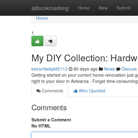
Home
allbookmarking
Home
New
Submit
Home
1
My DIY Collection: Hardw
keiranfwdq682112
80 days ago
News
Discuss
Getting started on your current home renovation just go
right to your door in Aotearoa . Forget time-consuming 
Comments
Who Upvoted
Comments
Submit a Comment
No HTML