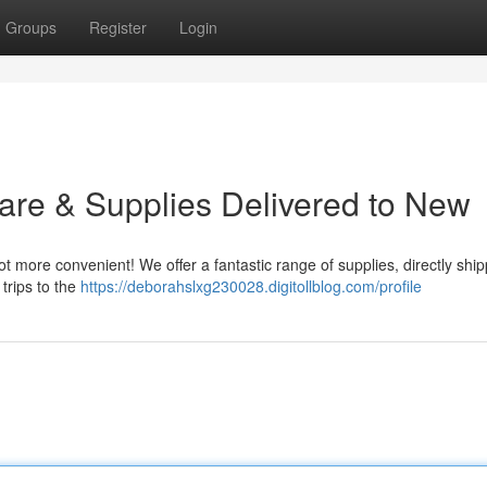
Groups
Register
Login
are & Supplies Delivered to New
t more convenient! We offer a fantastic range of supplies, directly shi
trips to the
https://deborahslxg230028.digitollblog.com/profile