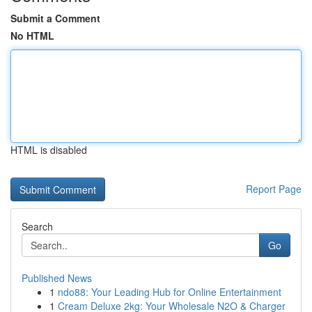
Submit a Comment
No HTML
HTML is disabled
Report Page
Search
Go
Published News
1
ndo88: Your Leading Hub for Online Entertainment
1
Cream Deluxe 2kg: Your Wholesale N2O & Charger