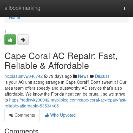
Home
allbookmarking
Togg
navi
Home
1
Cape Coral AC Repair: Fast,
Reliable & Affordable
nicolasumvw040742
79 days ago
News
Discuss
Is your AC unit acting strange in Cape Coral? Don't sweat it ! Our
area team offers speedy and trustworthy AC service that’s also
affordable. We know the Florida heat can be brutal , so we strive
to
https://tedinvk290942.mybjjblog.com/cape-coral-ac-repair-fast-
reliable-affordable-53534465
Comments
Who Upvoted
Comments