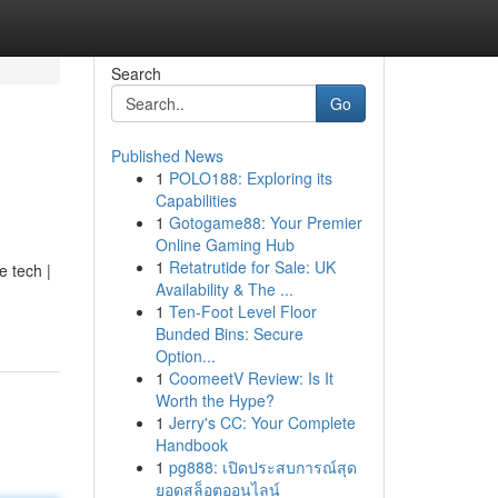
Search
Go
Published News
1
POLO188: Exploring its
Capabilities
1
Gotogame88: Your Premier
Online Gaming Hub
1
Retatrutide for Sale: UK
e tech |
Availability & The ...
1
Ten-Foot Level Floor
Bunded Bins: Secure
Option...
1
CoomeetV Review: Is It
Worth the Hype?
1
Jerry's CC: Your Complete
Handbook
1
pg888: เปิดประสบการณ์สุด
ยอดสล็อตออนไลน์