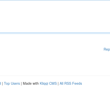
Rep
d
|
Top Users
| Made with
Kliqqi CMS
|
All RSS Feeds