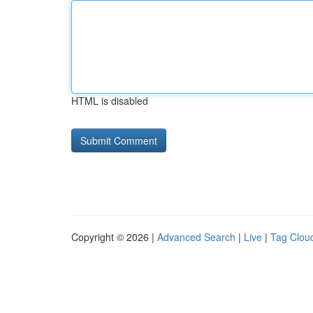
HTML is disabled
Copyright © 2026 |
Advanced Search
|
Live
|
Tag Clou