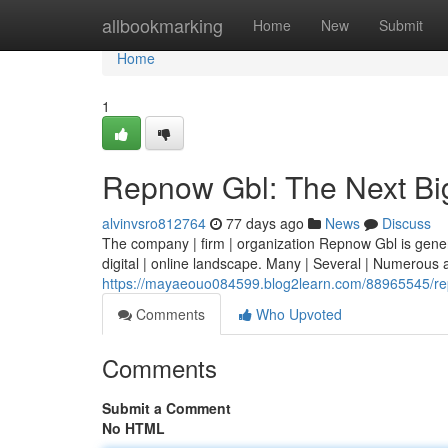
Home
allbookmarking
Home
New
Submit
Home
1
Repnow Gbl: The Next Bi
alvinvsro812764
77 days ago
News
Discuss
The company | firm | organization Repnow Gbl is generati
digital | online landscape. Many | Several | Numerous 
https://mayaeouo084599.blog2learn.com/88965545/rep
Comments
Who Upvoted
Comments
Submit a Comment
No HTML