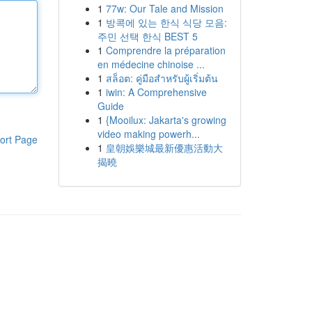
1
77w: Our Tale and Mission
1
방콕에 있는 한식 식당 모음:
주민 선택 한식 BEST 5
1
Comprendre la préparation
en médecine chinoise ...
1
สล็อต: คู่มือสำหรับผู้เริ่มต้น
1
iwin: A Comprehensive
Guide
1
{Mooilux: Jakarta's growing
video making powerh...
ort Page
1
皇朝娛樂城最新優惠活動大
揭曉