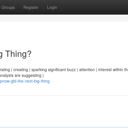
Groups
Register
Login
g Thing?
ng | creating | sparking significant buzz | attention | interest within th
analysts are suggesting |
now-gbl-the-next-big-thing